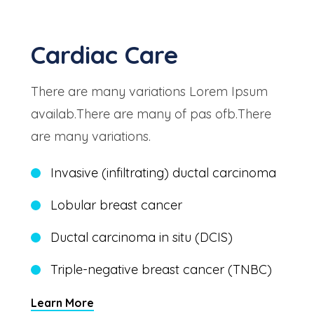
Cardiac Care
There are many variations Lorem Ipsum
availab.There are many of pas ofb.There
are many variations.
Invasive (infiltrating) ductal carcinoma
Lobular breast cancer
Ductal carcinoma in situ (DCIS)
Triple-negative breast cancer (TNBC)
Learn More