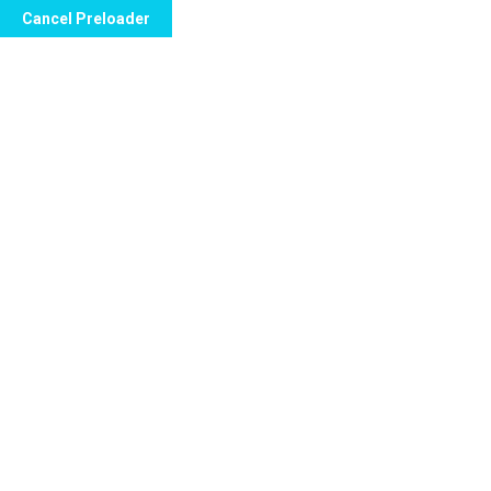
Cancel Preloader
Archives:
Portfolio
Home
Portfolio