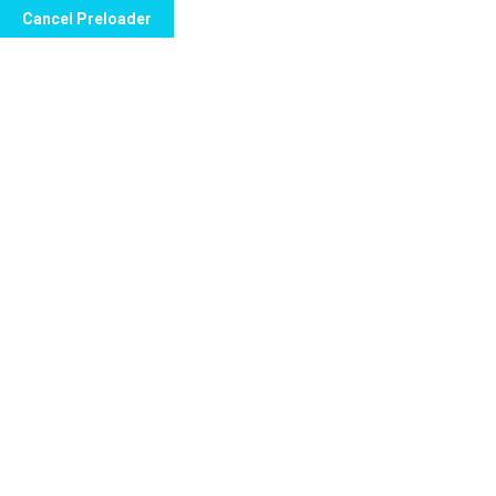
Cancel Preloader
info@floridanewvision.com
1615 SW 107th
Category:
Cy