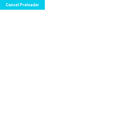
Cancel Preloader
Tag:
Omex
Home
Products tagged “Omex”