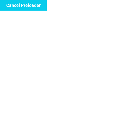
Cancel Preloader
info@floridanewvision.com
1615 SW 107th 
Sample Page