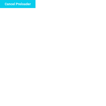
Cancel Preloader
info@floridanewvision.com
1615 SW 107th 
Nephrologist